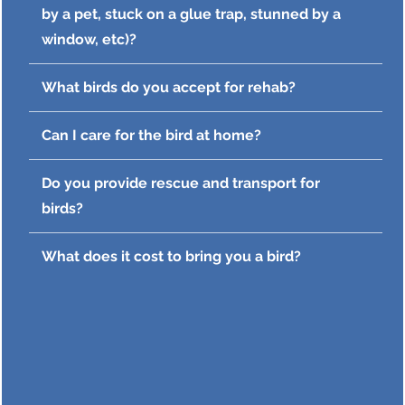
by a pet, stuck on a glue trap, stunned by a
window, etc)?
What birds do you accept for rehab?
Can I care for the bird at home?
Do you provide rescue and transport for
birds?
What does it cost to bring you a bird?