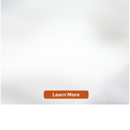
Learn More