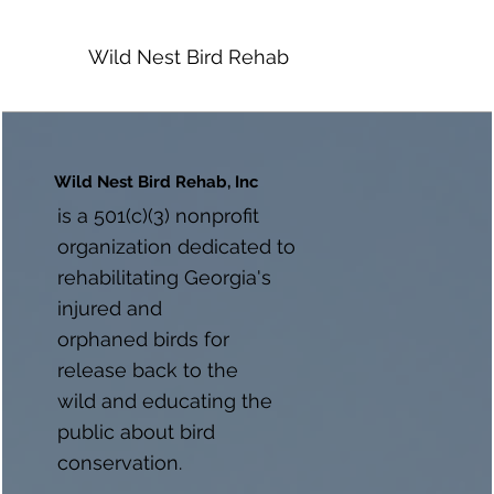
Wild Nest Bird Rehab
Wild Nest Bird Rehab, Inc
is a 501(c)(3) nonprofit
organization dedicated to
rehabilitating Georgia's
injured and
orphaned birds for
release back to the
wild and educating the
public about bird
conservation.