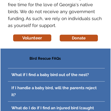
free time for the love of Georgia's native
birds. We do not receive any government
funding. As such, we rely on individuals such
as yourself for support.
Volunteer
Donate
Bird Rescue FAQs
What if I find a baby bird out of the nest?
If I handle a baby bird, will the parents reject
it?
What do I do if I find an injured bird (caught