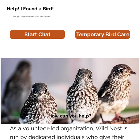
Help! I Found a Bird!
Brought to you by Wild Nest Bird Rehab
Start Chat
Temporary Bird Care
How can you help?
As a volunteer-led organization, Wild Nest is
run by dedicated individuals who give their