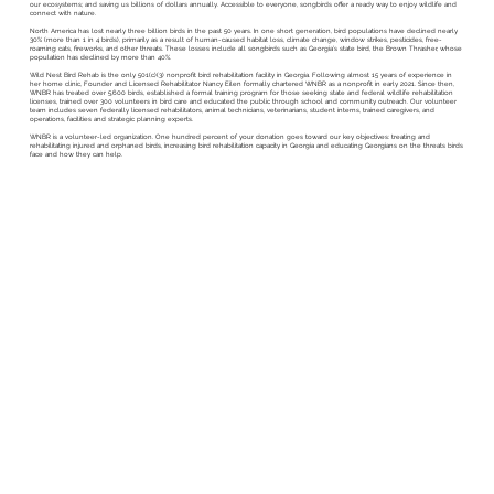
our ecosystems; and saving us billions of dollars annually. Accessible to everyone, songbirds offer a ready way to enjoy wildlife and
connect with nature.
North America has lost nearly three billion birds in the past 50 years. In one short generation, bird populations have declined nearly
30% (more than 1 in 4 birds), primarily as a result of human-caused habitat loss, climate change, window strikes, pesticides, free-
roaming cats, fireworks, and other threats. These losses include all songbirds such as Georgia’s state bird, the Brown Thrasher, whose
population has declined by more than 40%.
Wild Nest Bird Rehab is the only 501(c)(3) nonprofit bird rehabilitation facility in Georgia. Following almost 15 years of experience in
her home clinic, Founder and Licensed Rehabilitator Nancy Eilen formally chartered WNBR as a nonprofit in early 2021. Since then,
WNBR has treated over 5,600 birds, established a formal training program for those seeking state and federal wildlife rehabilitation
licenses, trained over 300 volunteers in bird care and educated the public through school and community outreach. Our volunteer
team includes seven federally licensed rehabilitators, animal technicians, veterinarians, student interns, trained caregivers, and
operations, facilities and strategic planning experts.
WNBR is a volunteer-led organization. One hundred percent of your donation goes toward our key objectives: treating and
rehabilitating injured and orphaned birds, increasing bird rehabilitation capacity in Georgia and educating Georgians on the threats birds
face and how they can help.