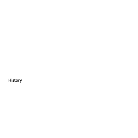
History