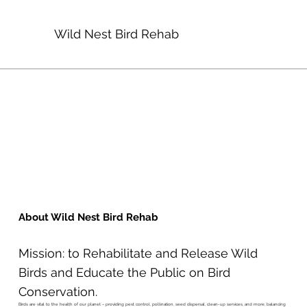
Wild Nest Bird Rehab
About Wild Nest Bird Rehab
Mission: to Rehabilitate and Release Wild
Birds and Educate the Public on Bird
Conservation.
Birds are vital to the health of our planet – providing pest control, pollination, seed dispersal, clean-up services, and more; balancing