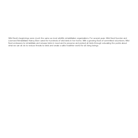
Wild Nest’s beginnings were much the same as most wildlife rehabilitation organizations. For several years, Wild Nest founder and
Licensed Rehabilitator Nancy Eilen cared for hundreds of wild birds in her home.​ With a growing flock of committed volunteers, Wild
Nest endeavors to rehabilitate and release birds in need and to preserve and protect all birds through educating the public about
what we can all do to reduce threats to birds and create a safer, healthier world for all living beings.