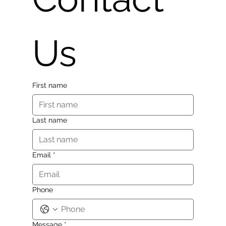
Us
First name
Last name
Email
*
Phone
Message
*