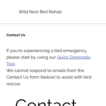
Wild Nest Bird Rehab
Contact Us
If you're experiencing a bird emergency,
please start by using our
Quick Diagnostic
Tool
.
We cannot respond to emails from the
Contact Us form (below) to assist with bird
rescue.
Contact 