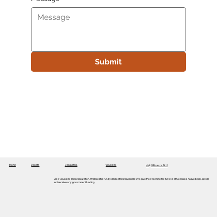
Submit
Home
Donate
Contact Us
Volunteer
Help! I Found a Bird!
As a volunteer-led organization, Wild Nest is run by dedicated individuals who give their free time for the love of Georgia’s native birds. We do
not receive any government funding.