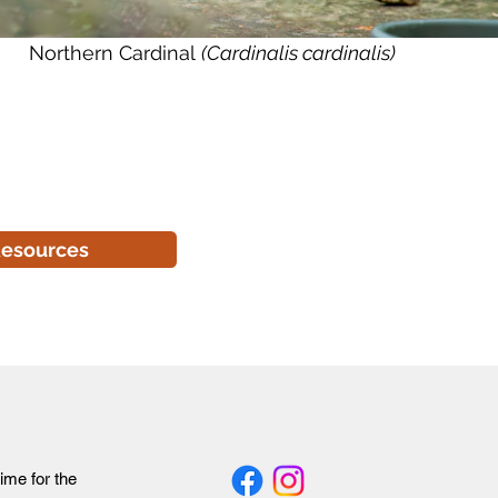
Northern Cardinal
(Cardinalis cardinalis)
esources
time for the