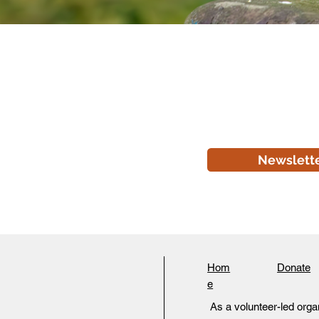
Newslett
Hom
Donate
e
As a volunteer-led organ