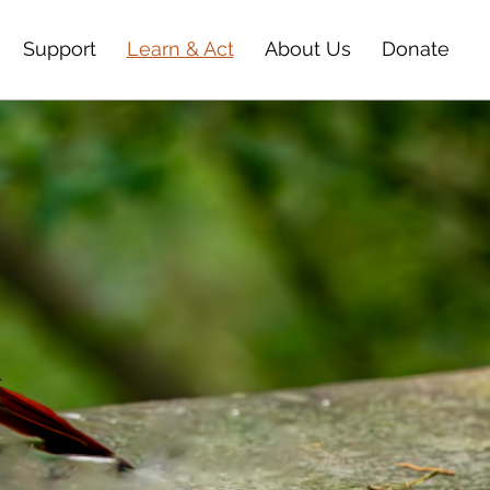
Support
Learn & Act
About Us
Donate