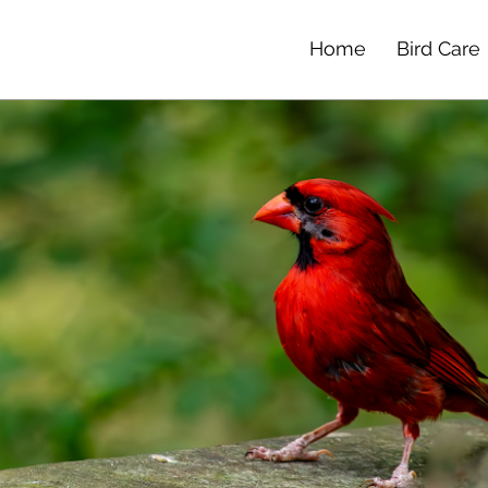
Home
Bird Care