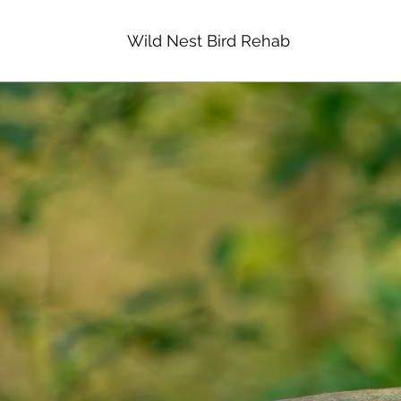
Wild Nest Bird Rehab