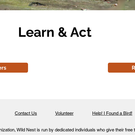
Learn & Act
ers
R
Contact Us
Volunteer
Help! I Found a Bird!
ization, Wild Nest is run by dedicated individuals who give their free 