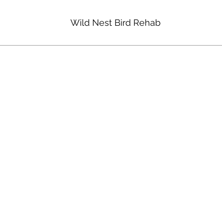
Wild Nest Bird Rehab