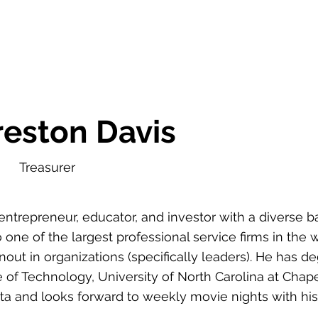
reston Davis
Treasurer
entrepreneur, educator, and investor with a diverse 
 one of the largest professional service firms in the
nout in organizations (specifically leaders). He has 
te of Technology, University of North Carolina at Chape
anta and looks forward to weekly movie nights with his