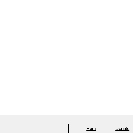
Hom
Donate