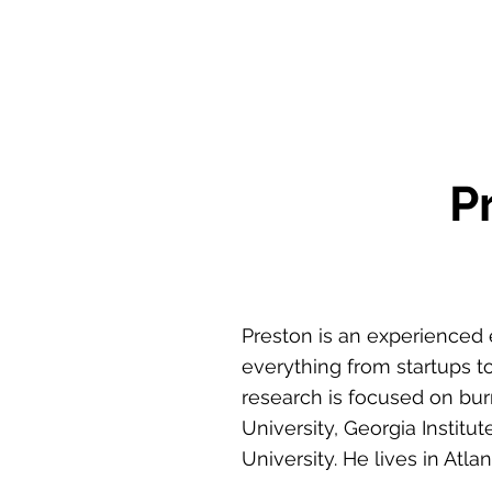
P
Preston is an experienced 
everything from startups to
research is focused on bur
University, Georgia Institu
University. He lives in Atl