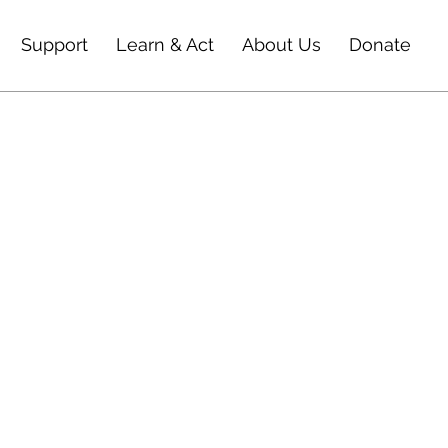
Support
Learn & Act
About Us
Donate