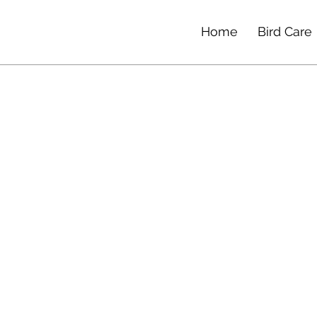
Home
Bird Care