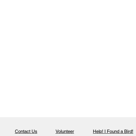
Contact Us
Volunteer
Help! I Found a Bird!