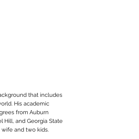
background that includes
 world. His academic
degrees from Auburn
l Hill, and Georgia State
 wife and two kids.